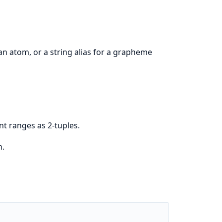
n atom, or a string alias for a grapheme
int ranges as 2-tuples.
n.