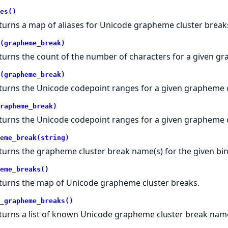
es()
turns a map of aliases for Unicode grapheme cluster break
(grapheme_break)
turns the count of the number of characters for a given gr
(grapheme_break)
turns the Unicode codepoint ranges for a given grapheme c
rapheme_break)
turns the Unicode codepoint ranges for a given grapheme c
eme_break(string)
turns the grapheme cluster break name(s) for the given bin
eme_breaks()
turns the map of Unicode grapheme cluster breaks.
_grapheme_breaks()
turns a list of known Unicode grapheme cluster break nam