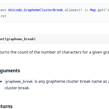
iex> 
Unicode.GraphemeClusterBreak
.
aliases
(
)
|>
Map
.
get
(
"
:zwj
unt(grapheme_break)
turns the count of the number of characters for a given gr
rguments
is any grapheme cluster break name as a
grapheme_break
cluster break.
turns