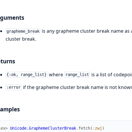
rguments
is any grapheme cluster break name as a
grapheme_break
cluster break.
turns
where
is a list of codepo
{:ok, range_list}
range_list
if the grapheme cluster break name is not know
:error
xamples
iex> 
Unicode.GraphemeClusterBreak
.
fetch
(
:zwj
)