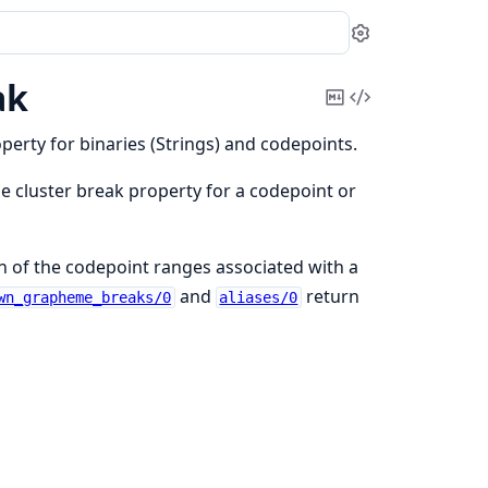
Settings
ak
Copy
View
Markdown
Source
erty for binaries (Strings) and codepoints.
 cluster break property for a codepoint or
n of the codepoint ranges associated with a
and
return
wn_grapheme_breaks/0
aliases/0