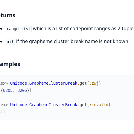
turns
which is a list of codepoint ranges as 2-tuple
range_list
if the grapheme cluster break name is not known.
nil
xamples
iex> 
Unicode.GraphemeClusterBreak
.
get
(
:zwj
)
[
{
8205
,
8205
}
]
iex> 
Unicode.GraphemeClusterBreak
.
get
(
:invalid
)
nil