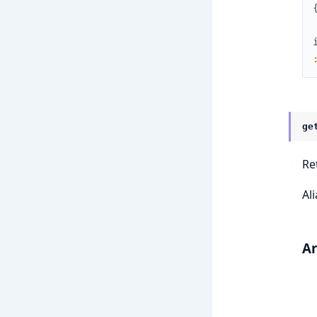
ge
Re
Al
A