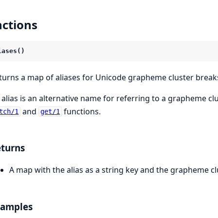
ctions
iases()
turns a map of aliases for Unicode grapheme cluster break
 alias is an alternative name for referring to a grapheme clu
and
functions.
tch/1
get/1
turns
A map with the alias as a string key and the grapheme c
xamples