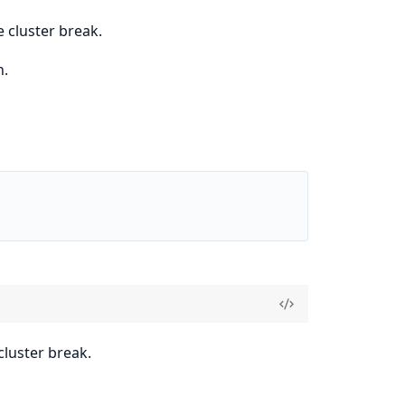
 cluster break.
n.
luster break.