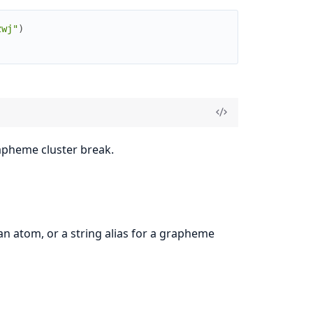
zwj"
)
apheme cluster break.
n atom, or a string alias for a grapheme