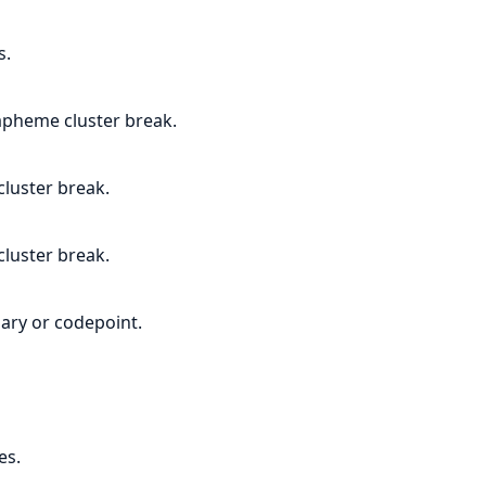
s.
apheme cluster break.
luster break.
luster break.
ary or codepoint.
es.