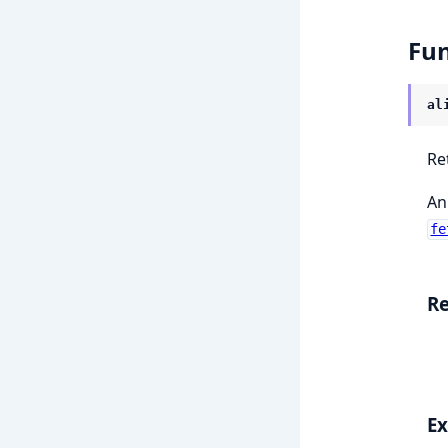
Fun
al
Re
An
fe
Re
E