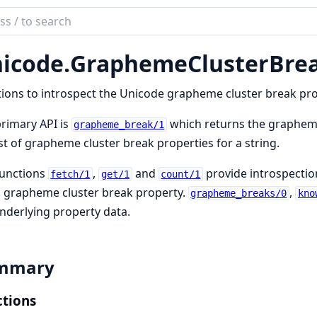
ch
mentation
icode.
GraphemeClusterBre
ode
ions to introspect the Unicode grapheme cluster break prop
rimary API is
which returns the grapheme
grapheme_break/1
ist of grapheme cluster break properties for a string.
functions
,
and
provide introspectio
fetch/1
get/1
count/1
 grapheme cluster break property.
,
grapheme_breaks/0
kno
nderlying property data.
mmary
tions