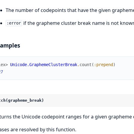
The number of codepoints that have the given grapheme
if the grapheme cluster break name is not know
:error
xamples
iex> 
Unicode.GraphemeClusterBreak
.
count
(
:prepend
)
27
tch(grapheme_break)
turns the Unicode codepoint ranges for a given grapheme c
iases are resolved by this function.