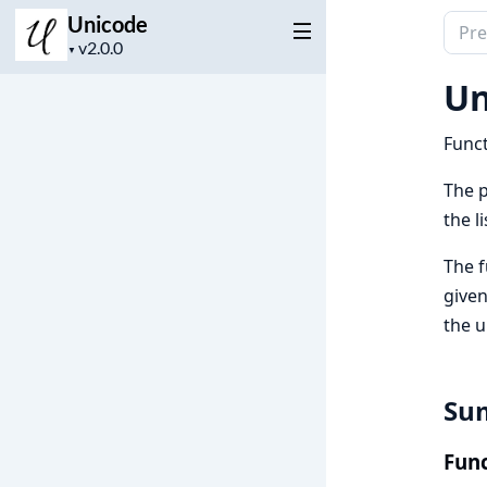
Unicode
Sear
Project
docu
▼
version
of
Un
Unic
Funct
The p
the l
The 
given
the u
Su
Func