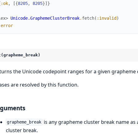
{
:ok
,
[
{
8205
,
8205
}
]
}
iex> 
Unicode.GraphemeClusterBreak
.
fetch
(
:invalid
)
:error
t(grapheme_break)
turns the Unicode codepoint ranges for a given grapheme c
iases are resolved by this function.
rguments
is any grapheme cluster break name as a
grapheme_break
cluster break.