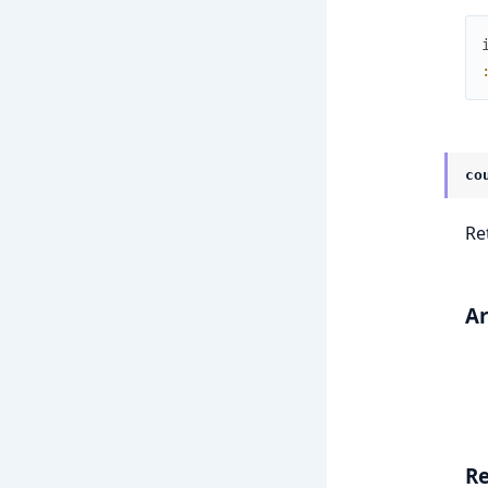
co
Re
A
Re