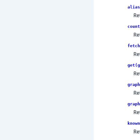
alias
Re
count
Re
fetch
Re
get(g
Re
graph
Re
graph
Re
known
Re