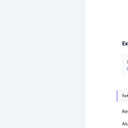
E
fe
Re
Al