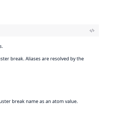
s.
ster break. Aliases are resolved by the
luster break name as an atom value.