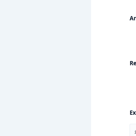
A
Re
E