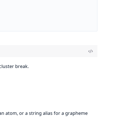
luster break.
n atom, or a string alias for a grapheme