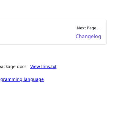
Next Page →
Changelog
package docs
View llms.txt
rogramming language