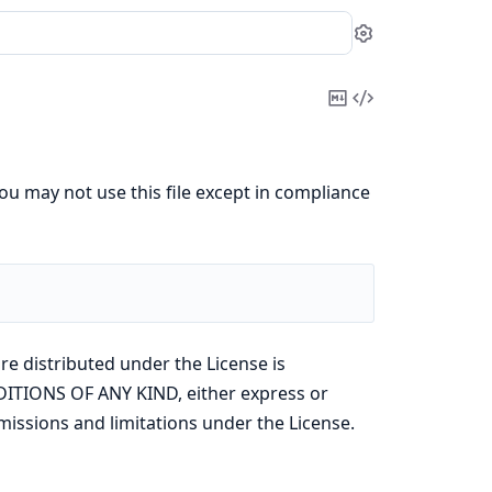
Settings
Copy
View
Markdown
Source
ou may not use this file except in compliance
re distributed under the License is
ITIONS OF ANY KIND, either express or
missions and limitations under the License.