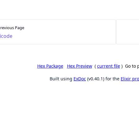
revious Page
icode
Hex Package
Hex Preview
(
current file
)
Go to 
Built using
ExDoc
(v0.40.1) for the
Elixir p