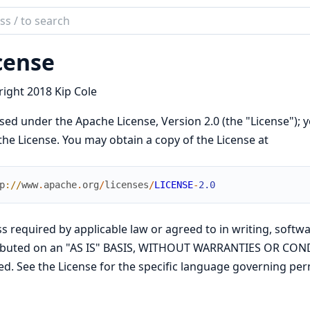
ch
mentation
cense
ode
ight 2018 Kip Cole
sed under the Apache License, Version 2.0 (the "License"); y
the License. You may obtain a copy of the License at
p
://
www
.
apache
.
org
/
licenses
/
LICENSE
-
2.0
s required by applicable law or agreed to in writing, softwa
ributed on an "AS IS" BASIS, WITHOUT WARRANTIES OR COND
ed. See the License for the specific language governing per