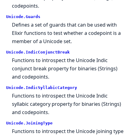
codepoints.
Unicode.
Guards
Defines a set of guards that can be used with
Elixir functions to test whether a codepoint is a
member of a Unicode set.
Unicode.
IndicConjunctBreak
Functions to introspect the Unicode Indic
conjunct break property for binaries (Strings)
and codepoints.
Unicode.
IndicSyllabicCategory
Functions to introspect the Unicode Indic
syllabic category property for binaries (Strings)
and codepoints.
Unicode.
JoiningType
Functions to introspect the Unicode joining type