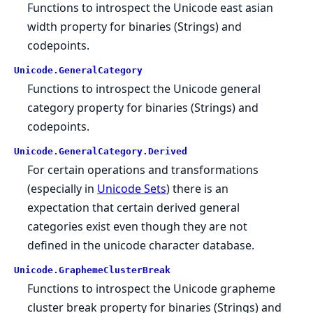
Functions to introspect the Unicode east asian
width property for binaries (Strings) and
codepoints.
Unicode.
GeneralCategory
Functions to introspect the Unicode general
category property for binaries (Strings) and
codepoints.
Unicode.
GeneralCategory.
Derived
For certain operations and transformations
(especially in
Unicode Sets
) there is an
expectation that certain derived general
categories exist even though they are not
defined in the unicode character database.
Unicode.
GraphemeClusterBreak
Functions to introspect the Unicode grapheme
cluster break property for binaries (Strings) and