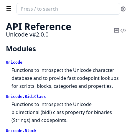
Search
Se
documentation
of
API Reference
Unicode
Copy
Vi
Unicode v#2.0.0
Mark
Sou
Modules
Unicode
Functions to introspect the Unicode character
database and to provide fast codepoint lookups
for scripts, blocks, categories and properties.
Unicode.
BidiClass
Functions to introspect the Unicode
bidirectional (bidi) class property for binaries
(Strings) and codepoints.
Unicode.
Block