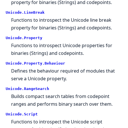
property for binaries (Strings) and codepoints.
Unicode.
LineBreak
Functions to introspect the Unicode line break
property for binaries (Strings) and codepoints.
Unicode.
Property
Functions to introspect Unicode properties for
binaries (Strings) and codepoints.
Unicode.
Property.
Behaviour
Defines the behaviour required of modules that
serve a Unicode property.
Unicode.
RangeSearch
Builds compact search tables from codepoint
ranges and performs binary search over them.
Unicode.
Script
Functions to introspect the Unicode script