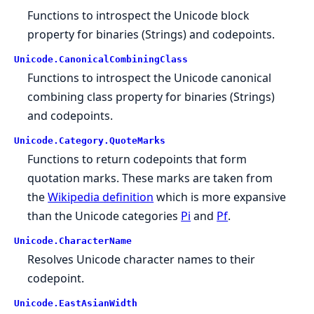
Functions to introspect the Unicode block
property for binaries (Strings) and codepoints.
Unicode.
CanonicalCombiningClass
Functions to introspect the Unicode canonical
combining class property for binaries (Strings)
and codepoints.
Unicode.
Category.
QuoteMarks
Functions to return codepoints that form
quotation marks. These marks are taken from
the
Wikipedia definition
which is more expansive
than the Unicode categories
Pi
and
Pf
.
Unicode.
CharacterName
Resolves Unicode character names to their
codepoint.
Unicode.
EastAsianWidth